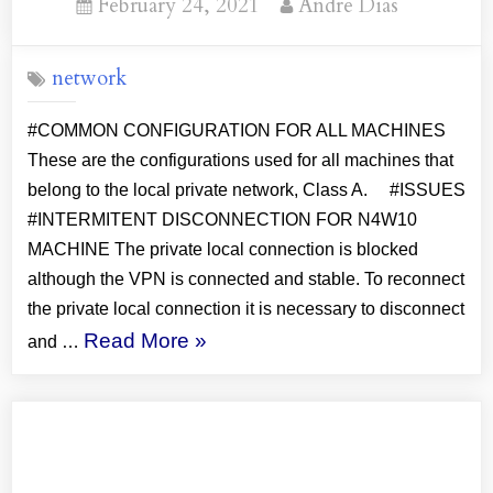
Posted
By
February 24, 2021
Andre Dias
on
network
#COMMON CONFIGURATION FOR ALL MACHINES
These are the configurations used for all machines that
belong to the local private network, Class A. #ISSUES
#INTERMITENT DISCONNECTION FOR N4W10
MACHINE The private local connection is blocked
although the VPN is connected and stable. To reconnect
the private local connection it is necessary to disconnect
“ExpressVPN:
Read More
»
and …
Configuration
Solutions”