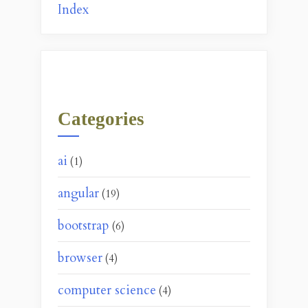
Index
Categories
ai
(1)
angular
(19)
bootstrap
(6)
browser
(4)
computer science
(4)