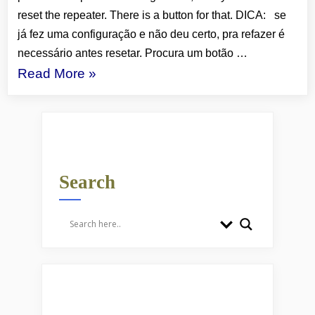
reset the repeater. There is a button for that. DICA: se
já fez uma configuração e não deu certo, pra refazer é
necessário antes resetar. Procura um botão …
“WI-
Read More
»
FI:
REPEATERS/REPETIDORES”
Search