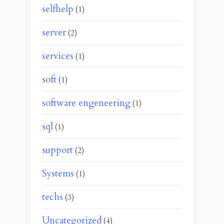
selfhelp
(1)
server
(2)
services
(1)
soft
(1)
software engeneering
(1)
sql
(1)
support
(2)
Systems
(1)
techs
(3)
Uncategorized
(4)