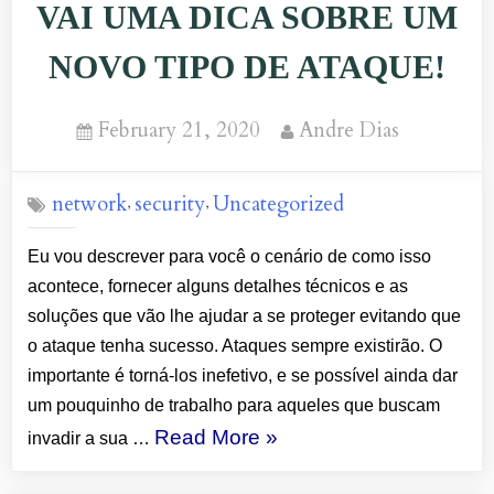
VAI UMA DICA SOBRE UM
THIS
TIP
NOVO TIPO DE ATAQUE!
TO
AVOIT
Posted
By
February 21, 2020
Andre Dias
INTRUSION
on
ATTACK”
network
security
Uncategorized
,
,
Eu vou descrever para você o cenário de como isso
acontece, fornecer alguns detalhes técnicos e as
soluções que vão lhe ajudar a se proteger evitando que
o ataque tenha sucesso. Ataques sempre existirão. O
importante é torná-los inefetivo, e se possível ainda dar
um pouquinho de trabalho para aqueles que buscam
“WI-
Read More
»
invadir a sua …
FI: