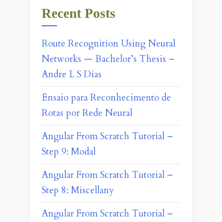
Recent Posts
Route Recognition Using Neural
Networks — Bachelor’s Thesis –
Andre L S Dias
Ensaio para Reconhecimento de
Rotas por Rede Neural
Angular From Scratch Tutorial –
Step 9: Modal
Angular From Scratch Tutorial –
Step 8: Miscellany
Angular From Scratch Tutorial –