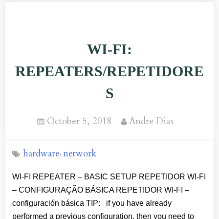
VOCÊ
USA
CONEXÃO
WI-FI:
WI-
FI?
REPEATERS/REPETIDORE
AQUI
S
VAI
UMA
Posted
By
October 5, 2018
Andre Dias
DICA
on
SOBRE
hardware
network
,
UM
NOVO
WI-FI REPEATER – BASIC SETUP REPETIDOR WI-FI
TIPO
– CONFIGURAÇÃO BÁSICA REPETIDOR WI-FI –
DE
configuración básica TIP: if you have already
ATAQUE!”
performed a previous configuration, then you need to