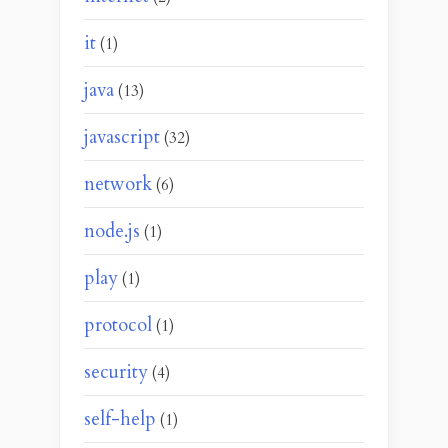
it
(1)
java
(13)
javascript
(32)
network
(6)
node.js
(1)
play
(1)
protocol
(1)
security
(4)
self-help
(1)