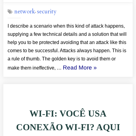
on
network
security
,
I describe a scenario when this kind of attack happens,
supplying a few technical details and a solution that will
help you to be protected avoiding that an attack like this
comes to be successful. Attacks always happen. This is
a rule of thumb. The golden key is to avoid them or
“SECURITY:
Read More
»
make them ineffective, …
DO
YOU
USE
WI-
WI-FI: VOCÊ USA
FI?
STICK
CONEXÃO WI-FI? AQUI
WITH