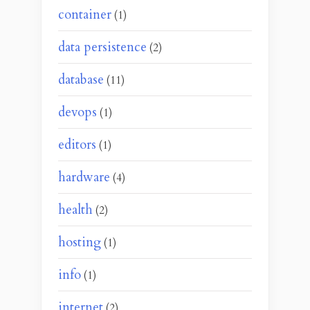
container
(1)
data persistence
(2)
database
(11)
devops
(1)
editors
(1)
hardware
(4)
health
(2)
hosting
(1)
info
(1)
internet
(2)