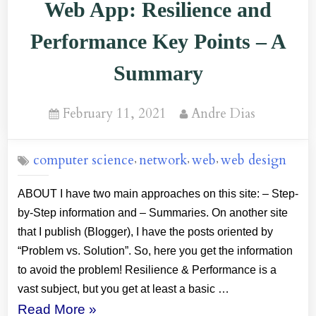
Web App: Resilience and
Performance Key Points – A
Summary
Posted
By
February 11, 2021
Andre Dias
on
computer science
network
web
web design
,
,
,
ABOUT I have two main approaches on this site: – Step-
by-Step information and – Summaries. On another site
that I publish (Blogger), I have the posts oriented by
“Problem vs. Solution”. So, here you get the information
to avoid the problem! Resilience & Performance is a
vast subject, but you get at least a basic …
“Web
Read More
»