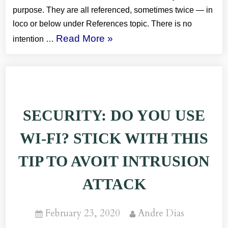
purpose. They are all referenced, sometimes twice — in
loco or below under References topic. There is no
“REST:
Read More
»
intention …
REST
Concepts
and
Practices
SECURITY: DO YOU USE
Summary”
WI-FI? STICK WITH THIS
TIP TO AVOIT INTRUSION
ATTACK
Posted
By
February 23, 2020
Andre Dias