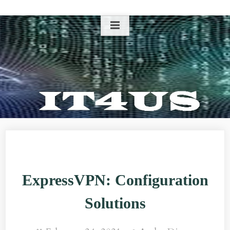
Skip
to
content
ExpressVPN: Configuration
Solutions