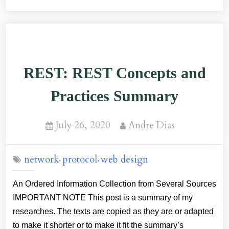
App:
Resilience
and
Performance
REST: REST Concepts and
Key
Points
Practices Summary
–
A
Posted
By
July 26, 2020
Andre Dias
Summary”
on
network
protocol
web design
,
,
An Ordered Information Collection from Several Sources
IMPORTANT NOTE This post is a summary of my
researches. The texts are copied as they are or adapted
to make it shorter or to make it fit the summary’s