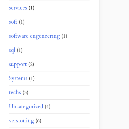
services
(1)
soft
(1)
software engeneering
(1)
sql
(1)
support
(2)
Systems
(1)
techs
(3)
Uncategorized
(4)
versioning
(6)