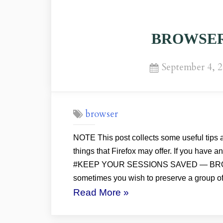
BROWSER: 
Posted
September 4, 
on
browser
NOTE This post collects some useful tips a
things that Firefox may offer. If you have 
#KEEP YOUR SESSIONS SAVED — BR
sometimes you wish to preserve a group o
“BROWSER:
Read More
»
Firefox
Tips”