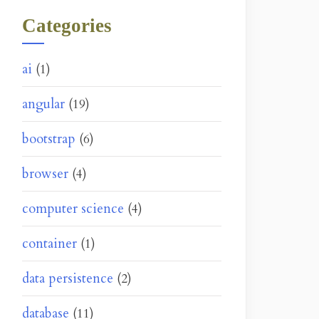
Categories
ai
(1)
angular
(19)
bootstrap
(6)
browser
(4)
computer science
(4)
container
(1)
data persistence
(2)
database
(11)