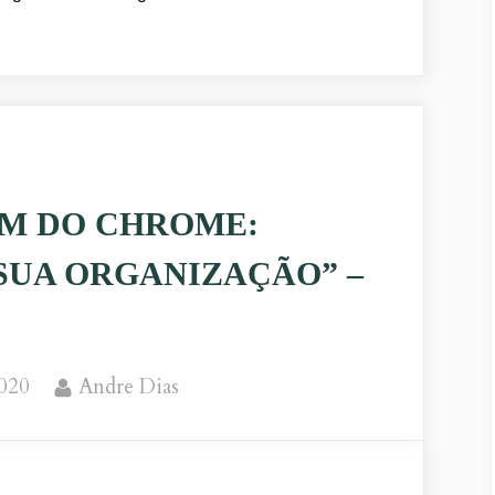
M DO CHROME:
SUA ORGANIZAÇÃO” –
By
2020
Andre Dias