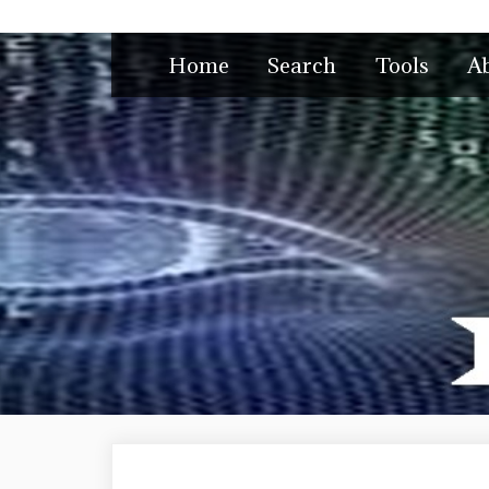
Skip
to
Home
Search
Tools
A
content