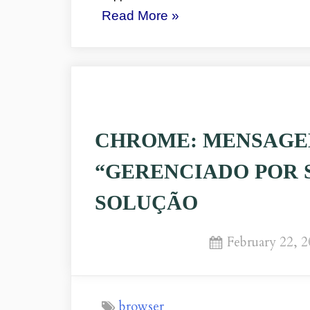
“CHROME’S
Read More
»
MESSAGE:
“MANAGED
BY
YOUR
ORGANIZATION”
CHROME: MENSAGE
ISSUE”
“GERENCIADO POR 
SOLUÇÃO
Posted
February 22, 
on
browser