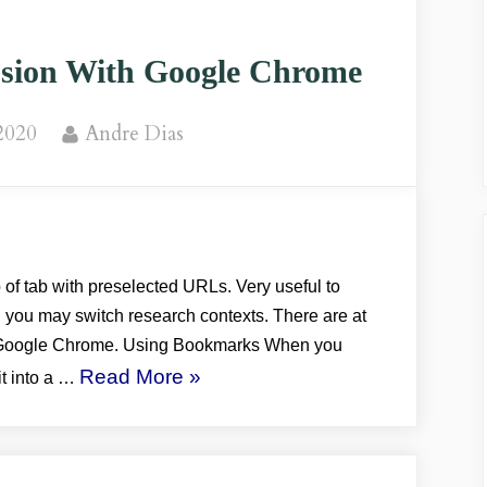
ion With Google Chrome
By
2020
Andre Dias
of tab with preselected URLs. Very useful to
, you may switch research contexts. There are at
n Google Chrome. Using Bookmarks When you
“BROWSER:
Read More
»
it into a …
Using
Session
With