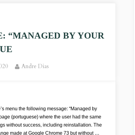
: “MANAGED BY YOUR
SUE
By
2020
Andre Dias
 menu the following message: “Managed by
s page (portuguese) where the user had the same
ngs without success, including reinstallation. The
ange made at Google Chrome 73 but without …