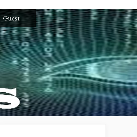
Guest