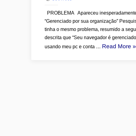
PROBLEMA Apareceu inesperadamente n
“Gerenciado por sua organização” Pesquis
tinha o mesmo problema, resumido a segui
descrita que “Seu navegador é gerenciado
“
Read More
»
usando meu pc e conta …
M
D
C
“
P
S
O
–
S