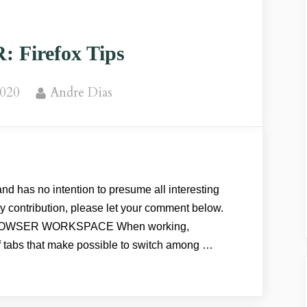
Google
Chrome”
Firefox Tips
By
2020
Andre Dias
nd has no intention to presume all interesting
any contribution, please let your comment below.
OWSER WORKSPACE When working,
f tabs that make possible to switch among …