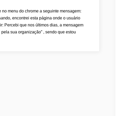
o menu do chrome a seguinte mensagem:
ando, encontrei esta página onde o usuário
r: Percebi que nos últimos dias, a mensagem
 pela sua organização” , sendo que estou
CHROME:
ENSAGEM
O
HROME:
GERENCIADO
OR
UA
RGANIZAÇÃO”
OLUÇÃO”