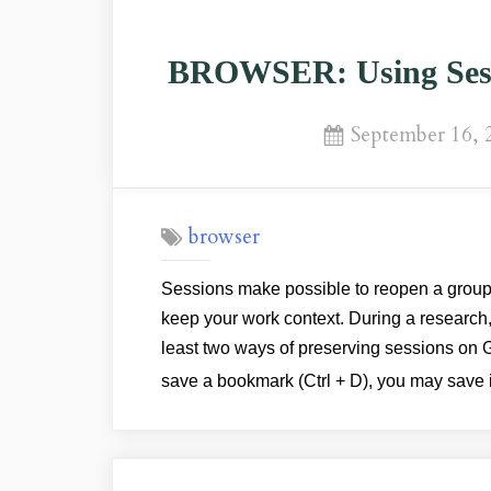
BROWSER: Using Sess
Posted
September 16, 
on
browser
Sessions make possible to reopen a group 
keep your work context. During a research
least two ways of preserving sessions o
save a bookmark (Ctrl + D), you may save 