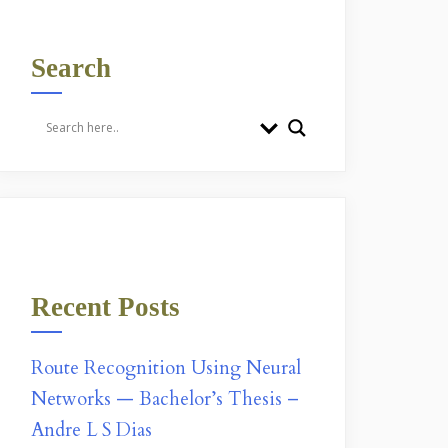
Search
Recent Posts
Route Recognition Using Neural
Networks — Bachelor’s Thesis –
Andre L S Dias