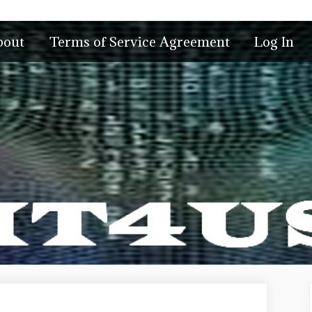
bout
Terms of Service Agreement
Log In