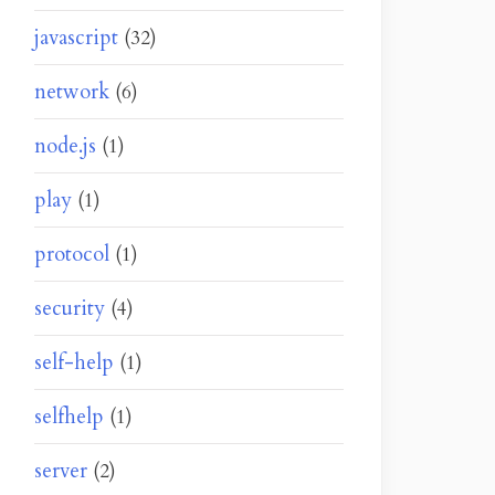
javascript
(32)
network
(6)
node.js
(1)
play
(1)
protocol
(1)
security
(4)
self-help
(1)
selfhelp
(1)
server
(2)