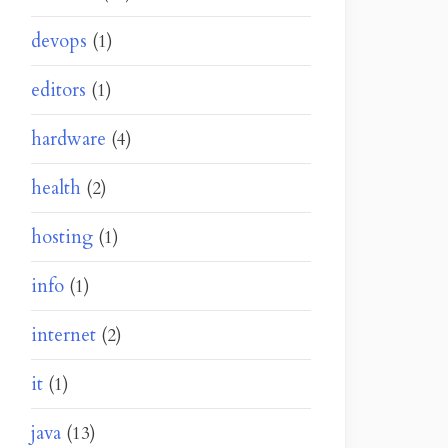
devops
(1)
editors
(1)
hardware
(4)
health
(2)
hosting
(1)
info
(1)
internet
(2)
it
(1)
java
(13)