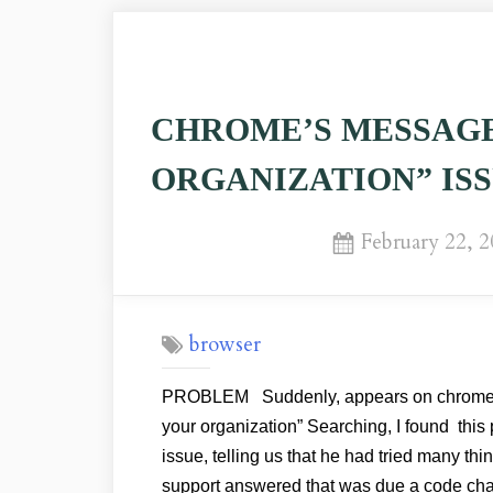
CHROME’S MESSAGE
ORGANIZATION” IS
Posted
February 22, 
on
browser
PROBLEM Suddenly, appears on chrome’s
your organization” Searching, I found thi
issue, telling us that he had tried many thi
support answered that was due a code ch