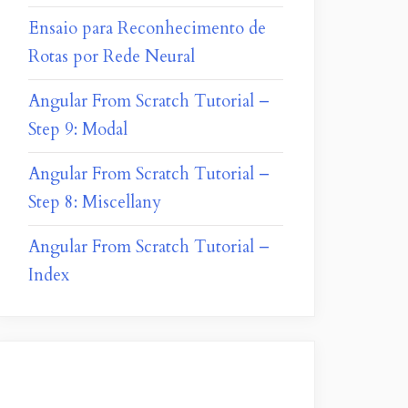
Ensaio para Reconhecimento de
Rotas por Rede Neural
Angular From Scratch Tutorial –
Step 9: Modal
Angular From Scratch Tutorial –
Step 8: Miscellany
Angular From Scratch Tutorial –
Index