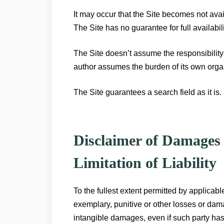
It may occur that the Site becomes not ava
The Site has no guarantee for full availabi
The Site doesn’t assume the responsibility o
author assumes the burden of its own orga
The Site guarantees a search field as it is.
Disclaimer of Damages
Limitation of Liability
To the fullest extent permitted by applicabl
exemplary, punitive or other losses or damag
intangible damages, even if such party has 