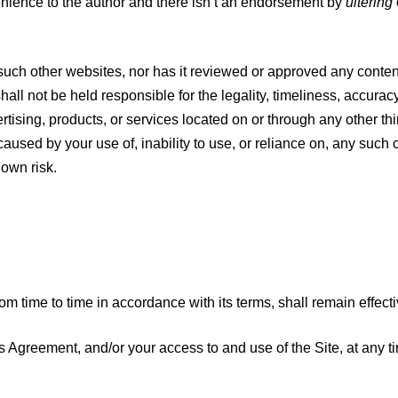
enience to the author and there isn’t an endorsement by
ultering
such other websites, nor has it reviewed or approved any conten
hall not be held responsible for the legality, timeliness, accura
rtising, products, or services located on or through any other thi
ed by your use of, inability to use, or reliance on, any such co
 own risk.
om time to time in accordance with its terms, shall remain effecti
is Agreement, and/or your access to and use of the Site, at any ti