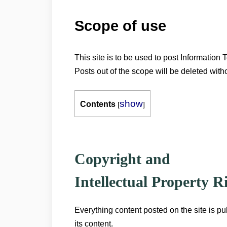
Scope of use
This site is to be used to post Information T
Posts out of the scope will be deleted with
show
Contents
[
]
Copyright and
Intellectual Property 
Everything content posted on the site is pu
its content.