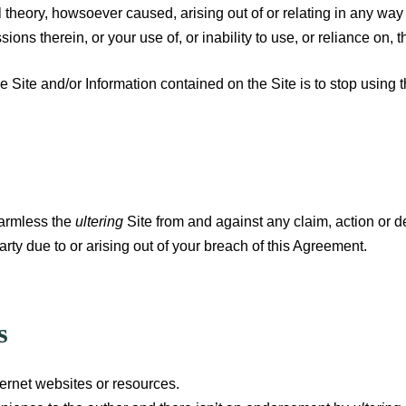
gal theory, howsoever caused, arising out of or relating in any way
ions therein, or your use of, or inability to use, or reliance on, t
e Site and/or Information contained on the Site is to stop using t
harmless the
ultering
Site from and against any claim, action or de
rty due to or arising out of your breach of this Agreement.
s
ternet websites or resources.