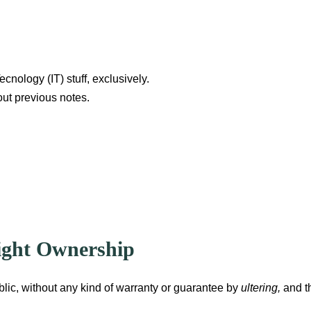
ecnology (IT) stuff, exclusively.
out previous notes.
Right Ownership
blic, without any kind of warranty or guarantee by
ultering,
and t