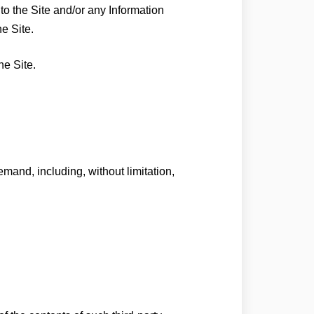
 to the Site and/or any Information
he Site.
he Site.
mand, including, without limitation,