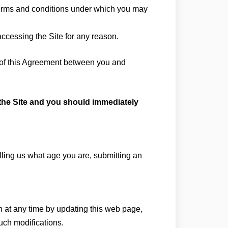
 terms and conditions under which you may
accessing the Site for any reason.
s of this Agreement between you and
e the Site and you should immediately
elling us what age you are, submitting an
on at any time by updating this web page,
such modifications.