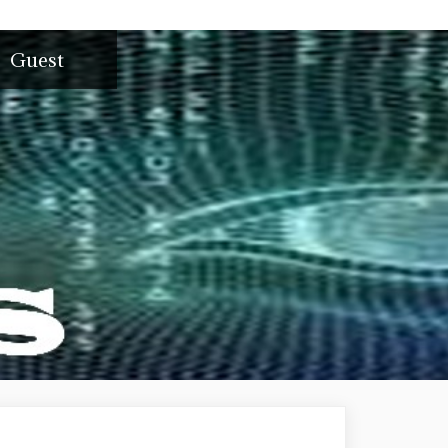
Guest