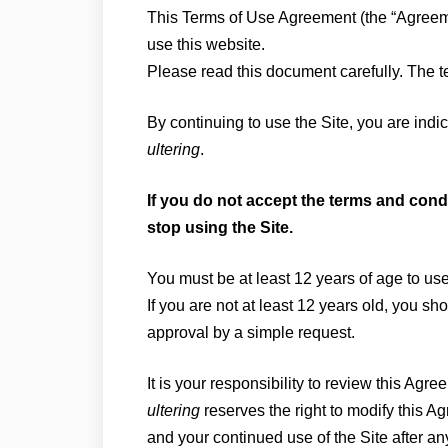
This Terms of Use Agreement (the “Agreeme
use this website.
Please read this document carefully. The te
By continuing to use the Site, you are ind
ultering
.
If you do not accept the terms and condi
stop using the Site.
You must be at least 12 years of age to use
If you are not at least 12 years old, you s
approval by a simple request.
It is your responsibility to review this Agre
ultering
reserves the right to modify this Ag
and your continued use of the Site after a