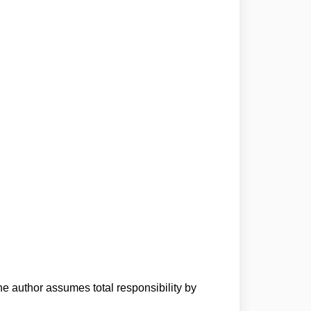
he author assumes total responsibility by