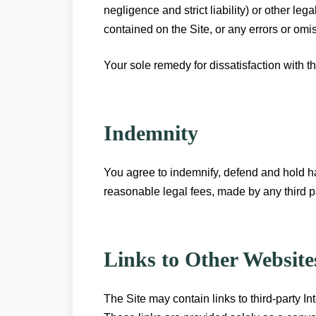
negligence and strict liability) or other le
contained on the Site, or any errors or omiss
Your sole remedy for dissatisfaction with th
Indemnity
You agree to indemnify, defend and hold 
reasonable legal fees, made by any third pa
Links to Other Website
The Site may contain links to third-party In