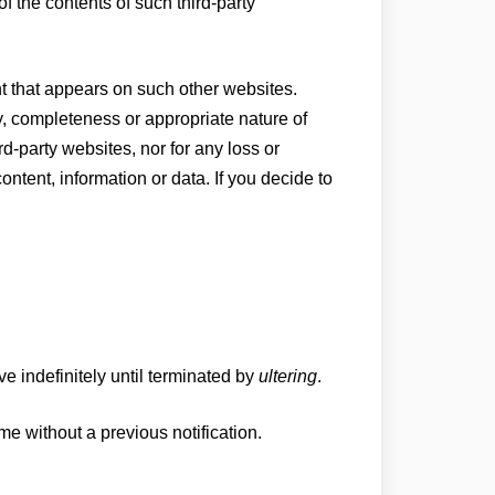
of the contents of such third-party
t that appears on such other websites.
cy, completeness or appropriate nature of
rd-party websites, nor for any loss or
ntent, information or data. If you decide to
ve indefinitely until terminated by
ultering
.
me without a previous notification.