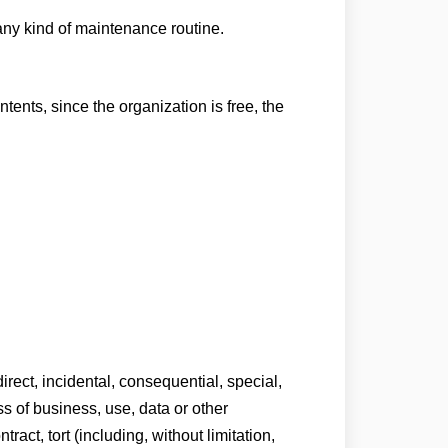
any kind of maintenance routine.
tents, since the organization is free, the
direct, incidental, consequential, special,
ss of business, use, data or other
act, tort (including, without limitation,