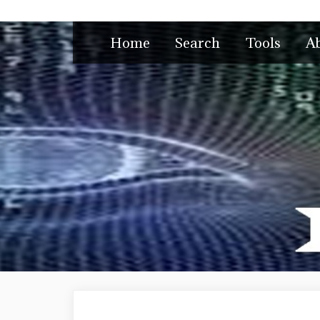
Skip
to
Home
Search
Tools
A
content