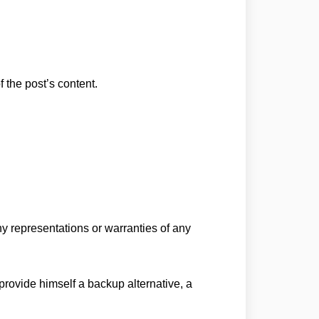
f the post’s content.
any representations or warranties of any
 provide himself a backup alternative, a