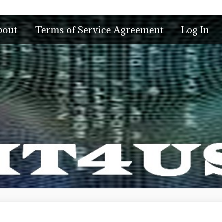
bout
Terms of Service Agreement
Log In