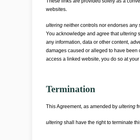
These links are provided solely as a conv
websites.
ultering
neither controls nor endorses any 
You acknowledge and agree that
ultering
s
any information, data or other content, adve
damages caused or alleged to have been caus
access a linked website, you do so at your
Termination
This Agreement, as amended by
ultering
fr
ultering
shall have the right to terminate th