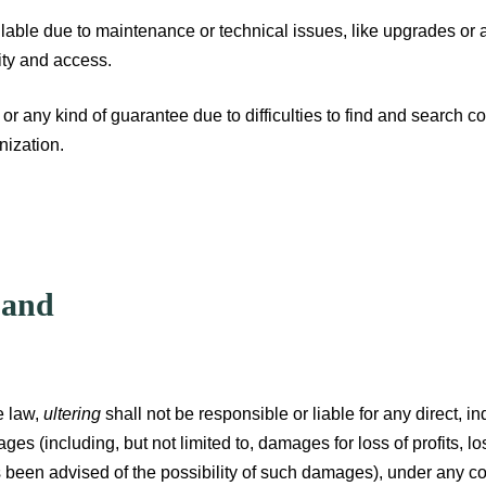
ilable due to maintenance or technical issues, like upgrades or 
lity and access.
r any kind of guarantee due to difficulties to find and search con
nization.
 and
e law,
ultering
shall not be responsible or liable for any direct, in
es (including, but not limited to, damages for loss of profits, lo
been advised of the possibility of such damages), under any contr