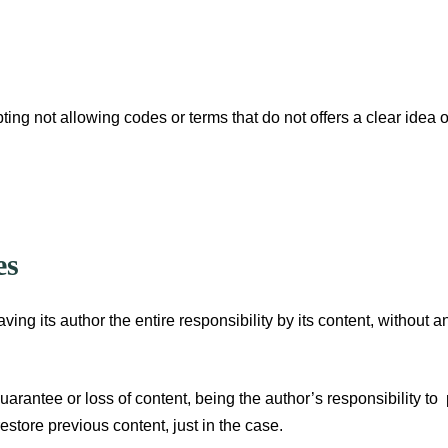
pting not allowing codes or terms that do not offers a clear idea o
es
aving its author the entire responsibility by its content, without 
uarantee or loss of content, being the author’s responsibility to
estore previous content, just in the case.