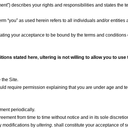
nt”) describes your rights and responsibilities and states the
rm “you” as used herein refers to all individuals and/or entities 
icating your acceptance to be bound by the terms and condition
tions stated here, ultering is not willing to allow you to us
 the Site.
hould require permission explaining that you are under age and t
ement periodically.
reement from time to time without notice and in its sole discreti
ny modifications by
ultering
. shall constitute your acceptance of 