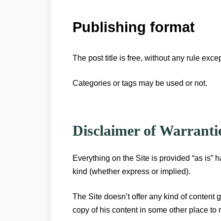
Publishing format
The post title is free, without any rule exce
Categories or tags may be used or not.
Disclaimer of Warranti
Everything on the Site is provided “as is” h
kind (whether express or implied).
The Site doesn’t offer any kind of content g
copy of his content in some other place to r